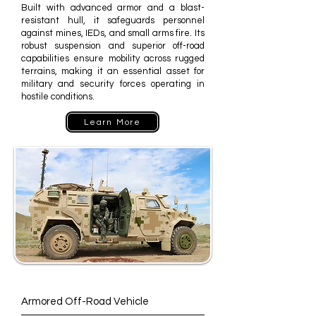
Built with advanced armor and a blast-
resistant hull, it safeguards personnel
against mines, IEDs, and small arms fire. Its
robust suspension and superior off-road
capabilities ensure mobility across rugged
terrains, making it an essential asset for
military and security forces operating in
hostile conditions.
Learn More
Armored Off-Road Vehicle