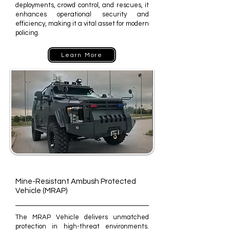
deployments, crowd control, and rescues, it
enhances operational security and
efficiency, making it a vital asset for modern
policing.
Learn More
Mine-Resistant Ambush Protected
Vehicle (MRAP)
The MRAP Vehicle delivers unmatched
protection in high-threat environments.