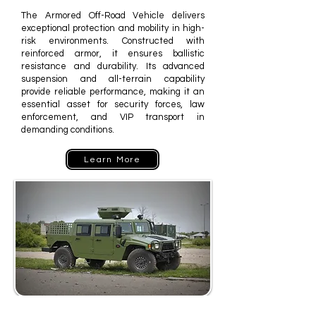
The Armored Off-Road Vehicle delivers
exceptional protection and mobility in high-
risk environments. Constructed with
reinforced armor, it ensures ballistic
resistance and durability. Its advanced
suspension and all-terrain capability
provide reliable performance, making it an
essential asset for security forces, law
enforcement, and VIP transport in
demanding conditions.
Learn More