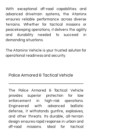
With exceptional off-road capabilities and
advanced drivetrain systems, the Ataminx
ensures reliable performance across diverse
terrains. Whether for tactical missions or
peacekeeping operations, it delivers the agility
and durability needed to succeed in
demanding situations.​
The Ataminx Vehicle is your trusted solution for
operational readiness and security.
Police Armored & Tactical Vehicle
The Police Armored & Tactical Vehicle
provides superior protection for law
enforcement in high-risk operations.
Engineered with advanced ballistic
defense, it withstands gunfire, explosives,
and other threats. Its durable, all-terrain
design ensures rapid response in urban and
off-road missions. Ideal for tactical