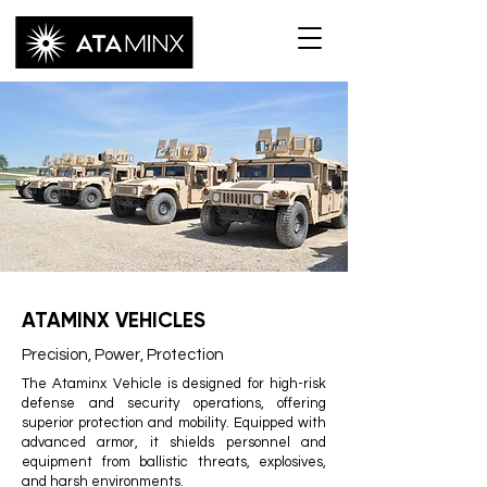
ATAMINX VEHICLES
Precision, Power, Protection
The Ataminx Vehicle is designed for high-risk
defense and security operations, offering
superior protection and mobility. Equipped with
advanced armor, it shields personnel and
equipment from ballistic threats, explosives,
and harsh environments.​