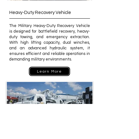
Heavy-Duty Recovery Vehicle
The Military Heavy-Duty Recovery Vehicle
is designed for battlefield recovery, heavy-
duty towing, and emergency extraction.
With high lifting capacity, dual winches,
and an advanced hydraulic system, it
ensures efficient and reliable operations in
demanding military environments.
Learn More