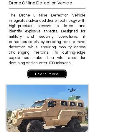
Drone & Mine Detection Vehicle
The Drone & Mine Detection Vehicle
integrates advanced drone technology with
high-precision sensors to detect and
identify explosive threats. Designed for
military and security operations, it
enhances safety by enabling remote mine
detection while ensuring mobility across
challenging terrains. Its cutting-edge
capabilities make it a vital asset for
demining and counter-IED missions.
Learn More